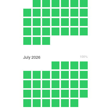
July
2026
100%