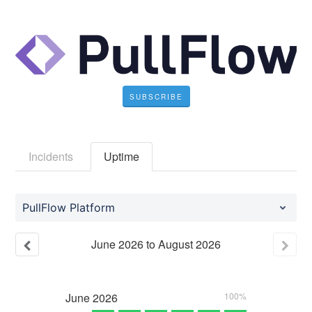
SUBSCRIBE
Incidents
Uptime
PullFlow Platform
June
2026
to
August
2026
June
2026
100%